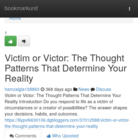
Home
bookmarkunit
Togg
navi
Home
1
Victim or Victor: The Thought
Patterns That Determine Your
Reality
hamzalgla158863
368 days ago
News
Discuss
Victim or Victor: The Thought Patterns That Determine Your
Reality Introduction Do you respond to life as a victim of
circumstances or a creator of possibilities? The answer shapes
your decisions, habits, and outcomes.
https://lilypvtk630106.dgbloggers.com/37012588/victim-or-victor-
the-thought-patterns-that-determine-your-reality
Comments
Who Upvoted