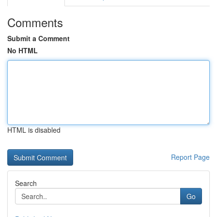
Comments
Submit a Comment
No HTML
HTML is disabled
Report Page
Search
Go