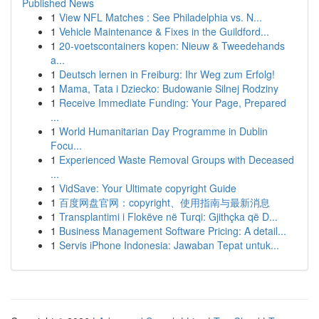
Published News
1
View NFL Matches : See Philadelphia vs. N...
1
Vehicle Maintenance & Fixes in the Guildford...
1
20-voetscontainers kopen: Nieuw & Tweedehands
a...
1
Deutsch lernen in Freiburg: Ihr Weg zum Erfolg!
1
Mama, Tata i Dziecko: Budowanie Silnej Rodziny
1
Receive Immediate Funding: Your Page, Prepared
...
1
World Humanitarian Day Programme in Dublin
Focu...
1
Experienced Waste Removal Groups with Deceased
...
1
VidSave: Your Ultimate copyright Guide
1
百度网盘官网：copyright、使用指南与最新消息
1
Transplantimi i Flokëve në Turqi: Gjithçka që D...
1
Business Management Software Pricing: A detail...
1
Servis iPhone Indonesia: Jawaban Tepat untuk...