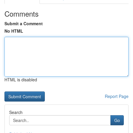
Comments
Submit a Comment
No HTML
HTML is disabled
Report Page
Search
Go