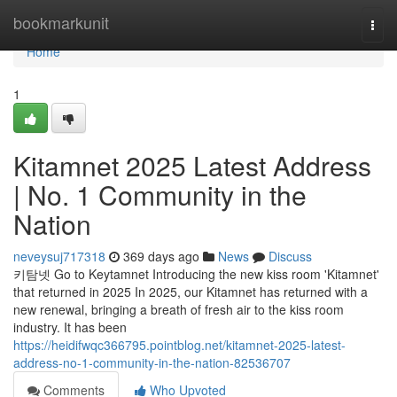
Home
bookmarkunit
Togg
navi
Home
1
Kitamnet 2025 Latest Address
| No. 1 Community in the
Nation
neveysuj717318
369 days ago
News
Discuss
키탐넷 Go to Keytamnet Introducing the new kiss room 'Kitamnet'
that returned in 2025 In 2025, our Kitamnet has returned with a
new renewal, bringing a breath of fresh air to the kiss room
industry. It has been
https://heidifwqc366795.pointblog.net/kitamnet-2025-latest-
address-no-1-community-in-the-nation-82536707
Comments
Who Upvoted