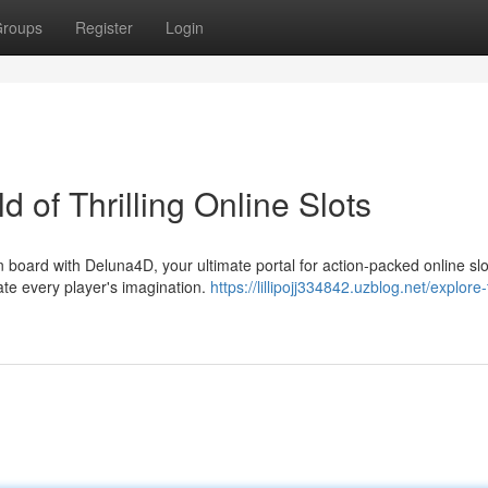
roups
Register
Login
 of Thrilling Online Slots
board with Deluna4D, your ultimate portal for action-packed online slo
ate every player's imagination.
https://lillipojj334842.uzblog.net/explore