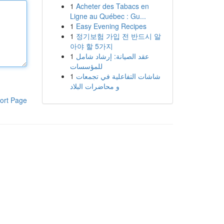
1
Acheter des Tabacs en
Ligne au Québec : Gu...
1
Easy Evening Recipes
1
정기보험 가입 전 반드시 알
아야 할 5가지
1
عقد الصيانة: إرشاد شامل
للمؤسسات
1
شاشات التفاعلية في تجمعات
و محاضرات البلاد
ort Page