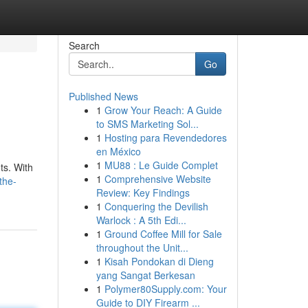
Search
Go
Published News
1
Grow Your Reach: A Guide
to SMS Marketing Sol...
1
Hosting para Revendedores
en México
1
MU88 : Le Guide Complet
ts. With
1
Comprehensive Website
-the-
Review: Key Findings
1
Conquering the Devilish
Warlock : A 5th Edi...
1
Ground Coffee Mill for Sale
throughout the Unit...
1
Kisah Pondokan di Dieng
yang Sangat Berkesan
1
Polymer80Supply.com: Your
Guide to DIY Firearm ...