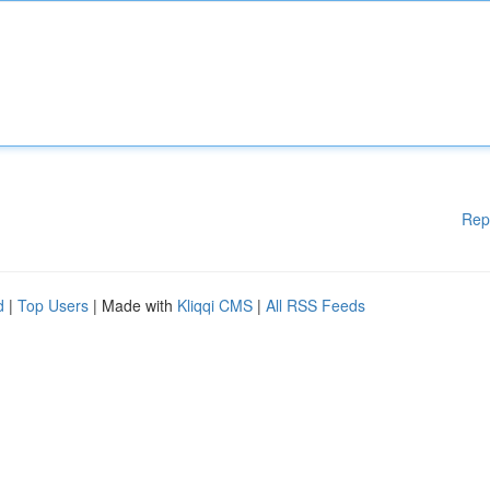
Rep
d
|
Top Users
| Made with
Kliqqi CMS
|
All RSS Feeds