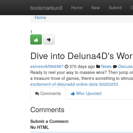
Home
bookmarkunit
Home
New
Submit
G
Home
1
Dive into Deluna4D's World
esmeexikf966987
370 days ago
News
Discuss
Ready to reel your way to massive wins? Then jump on 
a treasure trove of games, there's something to stimul
excitement-of-deluna4d-online-slots-50263253
Comments
Who Upvoted
Comments
Submit a Comment
No HTML