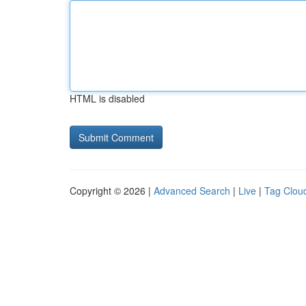
HTML is disabled
Copyright © 2026 |
Advanced Search
|
Live
|
Tag Clou