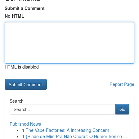
Submit a Comment
No HTML
HTML is disabled
Report Page
Search
Go
Published News
1
The Vape Factories: A Increasing Concern
1
{Rindo de Mim Pra Não Chorar: O Humor Irônico ...