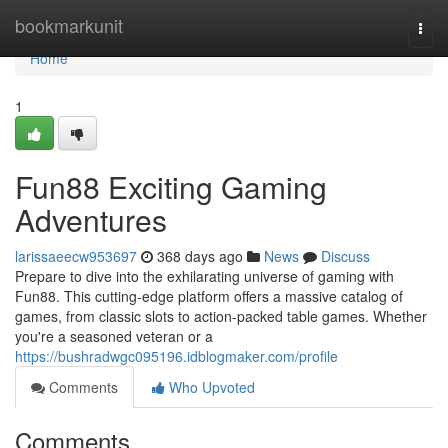
Home
bookmarkunit
Togg
navi
Home
1
Fun88 Exciting Gaming
Adventures
larissaeecw953697
368 days ago
News
Discuss
Prepare to dive into the exhilarating universe of gaming with
Fun88. This cutting-edge platform offers a massive catalog of
games, from classic slots to action-packed table games. Whether
you're a seasoned veteran or a
https://bushradwgc095196.idblogmaker.com/profile
Comments
Who Upvoted
Comments