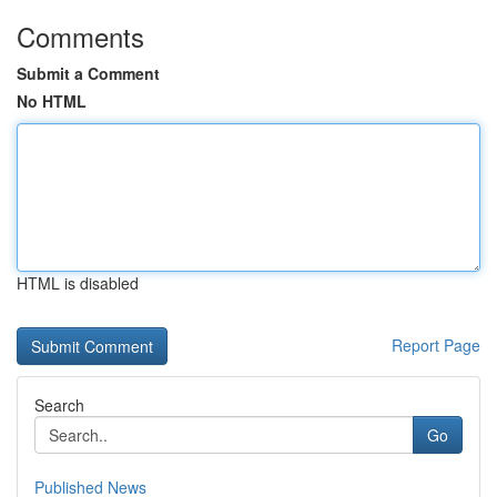
Comments
Submit a Comment
No HTML
HTML is disabled
Report Page
Search
Go
Published News