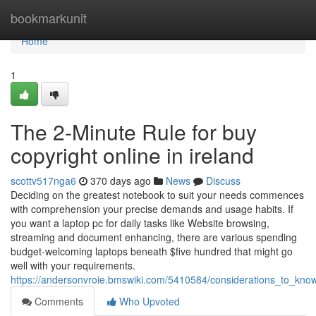
Home
bookmarkunit
Home
1
The 2-Minute Rule for buy
copyright online in ireland
scottv517nga6
370 days ago
News
Discuss
Deciding on the greatest notebook to suit your needs commences
with comprehension your precise demands and usage habits. If
you want a laptop pc for daily tasks like Website browsing,
streaming and document enhancing, there are various spending
budget-welcoming laptops beneath $five hundred that might go
well with your requirements.
https://andersonvroie.bmswiki.com/5410584/considerations_to_kno
Comments
Who Upvoted