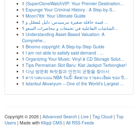
1
{SuperCloneWatchVIP: Your Premier Destination...
1
Expunge Your Criminal History : A Step-by-S...
1
Moon789: Your Ultimate Guide
1
قيمة حافلة صغيرة مرسيدس: دليل مُفصّل و ...
1
الشاشات التفاعلية في تجمعات و محاضرات السعو...
1
Understanding Asset-Based Valuation: A
Comprehe...
1
Binomo copyright: A Step-by-Step Guide
1
I am not able to satisfy said demand . ...
1
Organizing Your Music: Vinyl & CD Storage Solut...
1
Tips Permainan Slot Baru: Kiat Jackpot Terbongkar!
1
다낭 밤문화 짜릿함과 안전의 균형을 찾아서
1
ตารางคะแนน NBA วันนี้: ติดตาม รายละเอียด ของ ปี...
1
Istanbul Akvaryum – One of the World's Largest ...
Copyright © 2026 |
Advanced Search
|
Live
|
Tag Cloud
|
Top
Users
| Made with
Kliqqi CMS
|
All RSS Feeds