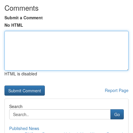
Comments
Submit a Comment
No HTML
HTML is disabled
Report Page
Search
Go
Published News