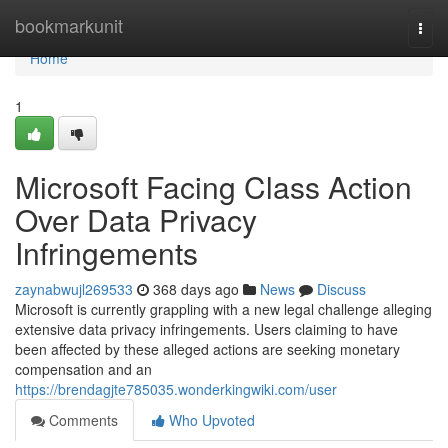
Home
bookmarkunit
Togg
navi
Home
1
Microsoft Facing Class Action
Over Data Privacy
Infringements
zaynabwujl269533
368 days ago
News
Discuss
Microsoft is currently grappling with a new legal challenge alleging
extensive data privacy infringements. Users claiming to have
been affected by these alleged actions are seeking monetary
compensation and an
https://brendagjte785035.wonderkingwiki.com/user
Comments
Who Upvoted