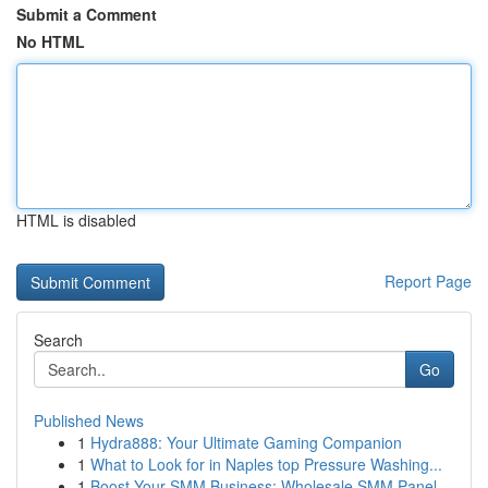
Submit a Comment
No HTML
HTML is disabled
Report Page
Search
Go
Published News
1
Hydra888: Your Ultimate Gaming Companion
1
What to Look for in Naples top Pressure Washing...
1
Boost Your SMM Business: Wholesale SMM Panel