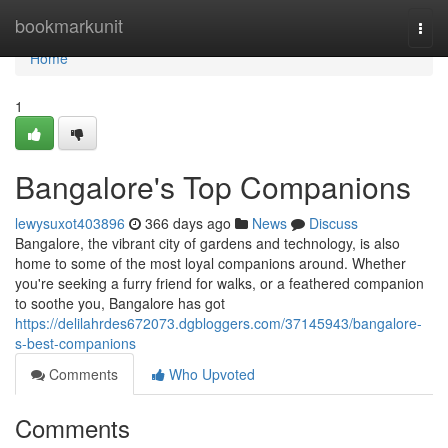
Home
bookmarkunit
Togg
navi
Home
1
Bangalore's Top Companions
lewysuxot403896
366 days ago
News
Discuss
Bangalore, the vibrant city of gardens and technology, is also
home to some of the most loyal companions around. Whether
you're seeking a furry friend for walks, or a feathered companion
to soothe you, Bangalore has got
https://delilahrdes672073.dgbloggers.com/37145943/bangalore-
s-best-companions
Comments
Who Upvoted
Comments