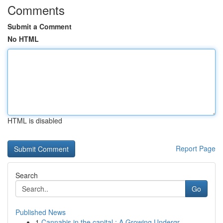
Comments
Submit a Comment
No HTML
HTML is disabled
Report Page
Search
Go
Published News
1
Cannabis in the capital : A Growing Undergr...