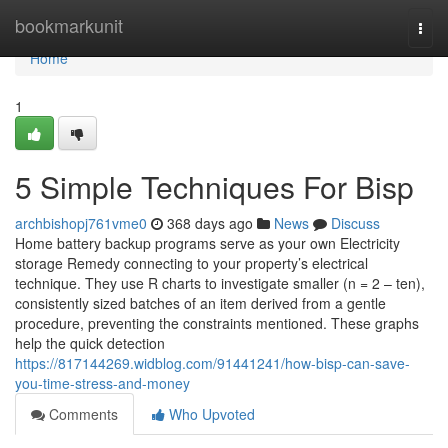
Home
bookmarkunit
Togg
navi
Home
1
5 Simple Techniques For Bisp
archbishopj761vme0
368 days ago
News
Discuss
Home battery backup programs serve as your own Electricity
storage Remedy connecting to your property’s electrical
technique. They use R charts to investigate smaller (n = 2 – ten),
consistently sized batches of an item derived from a gentle
procedure, preventing the constraints mentioned. These graphs
help the quick detection
https://817144269.widblog.com/91441241/how-bisp-can-save-
you-time-stress-and-money
Comments
Who Upvoted