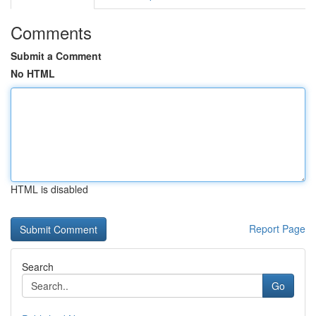
Comments
Submit a Comment
No HTML
HTML is disabled
Report Page
Search
Go