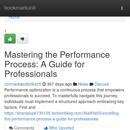
Home
bookmarkunit
Togg
navi
Home
1
Mastering the Performance
Process: A Guide for
Professionals
cormackwcd626425
367 days ago
News
Discuss
Performance optimization is a continuous process that empowers
professionals to succeed. To masterfully navigate this journey,
individuals must implement a structured approach embracing key
factors. First and
https://shaniaiupk735105.techionblog.com/36493455/excelling-
the-performance-process-a-guide-for-professionals
Comments
Who Upvoted