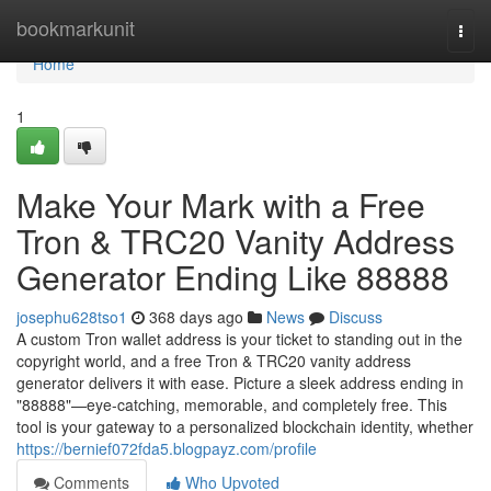
Home
bookmarkunit
Togg
navi
Home
1
Make Your Mark with a Free
Tron & TRC20 Vanity Address
Generator Ending Like 88888
josephu628tso1
368 days ago
News
Discuss
A custom Tron wallet address is your ticket to standing out in the
copyright world, and a free Tron & TRC20 vanity address
generator delivers it with ease. Picture a sleek address ending in
"88888"—eye-catching, memorable, and completely free. This
tool is your gateway to a personalized blockchain identity, whether
https://bernief072fda5.blogpayz.com/profile
Comments
Who Upvoted