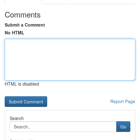
Comments
Submit a Comment
No HTML
HTML is disabled
Report Page
Search
Go