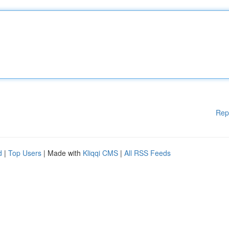
Rep
d
|
Top Users
| Made with
Kliqqi CMS
|
All RSS Feeds