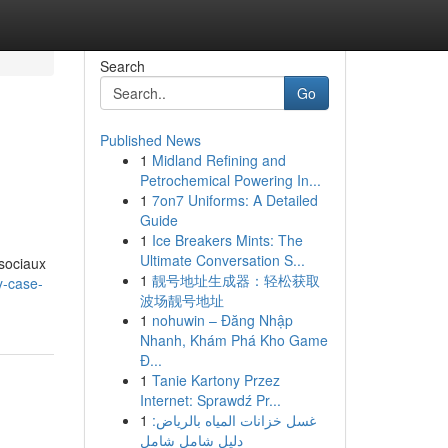
Search
Go
Published News
1
Midland Refining and
Petrochemical Powering In...
1
7on7 Uniforms: A Detailed
Guide
1
Ice Breakers Mints: The
g
Ultimate Conversation S...
 sociaux
1
靓号地址生成器：轻松获取
y-case-
波场靓号地址
1
nohuwin – Đăng Nhập
Nhanh, Khám Phá Kho Game
Đ...
1
Tanie Kartony Przez
Internet: Sprawdź Pr...
1
غسل خزانات المياه بالرياض:
دليل شامل شامل