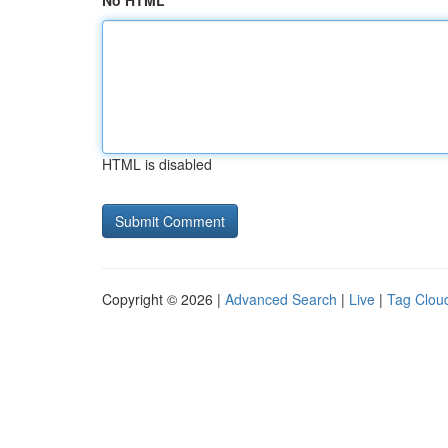
No HTML
HTML is disabled
Copyright © 2026 |
Advanced Search
|
Live
|
Tag Clou