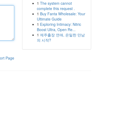
1
The system cannot
complete this request .
1
Buy Fanta Wholesale: Your
Ultimate Guide
1
Exploring Intimacy: Nitric
Boost Ultra, Open Re...
1
제주출장 연애, 은밀한 만남
의 시작?
ort Page