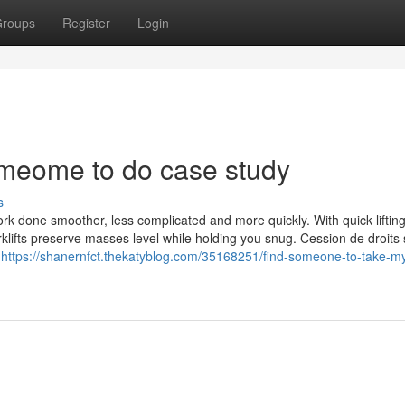
roups
Register
Login
omeome to do case study
s
work done smoother, less complicated and more quickly. With quick liftin
rklifts preserve masses level while holding you snug. Cession de droits
e
https://shanernfct.thekatyblog.com/35168251/find-someone-to-take-m