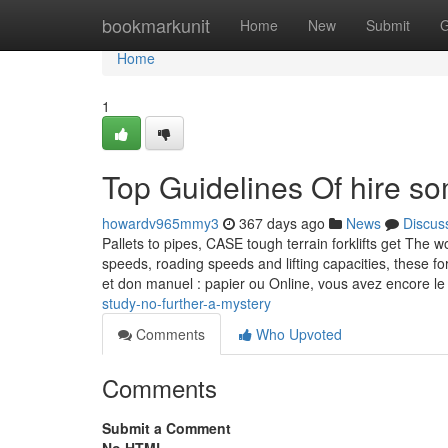
Home
bookmarkunit
Home
New
Submit
G
Home
1
Top Guidelines Of hire s
howardv965mmy3
367 days ago
News
Discus
Pallets to pipes, CASE tough terrain forklifts get The 
speeds, roading speeds and lifting capacities, these fo
et don manuel : papier ou Online, vous avez encore l
study-no-further-a-mystery
Comments
Who Upvoted
Comments
Submit a Comment