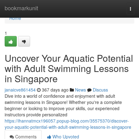
Home
bookmarkunit
Togg
navi
Home
1
Uncover Your Aquatic Potential
with Adult Swimming Lessons
in Singapore
janaicve861454
367 days ago
News
Discuss
Dive into a world of confidence and enjoyment with adult
swimming lessons in Singapore! Whether you're a complete
beginner or looking to improve your skills, our experienced
instructors provide personalized
https://ihannatmcx196057.popup-blog.com/35575370/discover-
your-aquatic-potential-with-adult-swimming-lessons-in-singapore
Comments
Who Upvoted