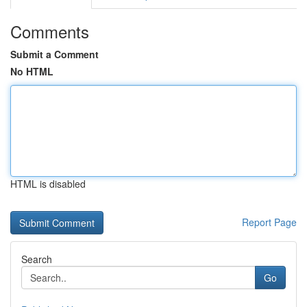
Comments
Submit a Comment
No HTML
HTML is disabled
Report Page
Search
Go