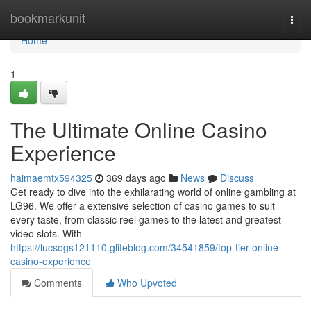
Home
bookmarkunit
Togg
navi
Home
1
The Ultimate Online Casino
Experience
haimaemtx594325
369 days ago
News
Discuss
Get ready to dive into the exhilarating world of online gambling at
LG96. We offer a extensive selection of casino games to suit
every taste, from classic reel games to the latest and greatest
video slots. With
https://lucsogs121110.glifeblog.com/34541859/top-tier-online-
casino-experience
Comments
Who Upvoted