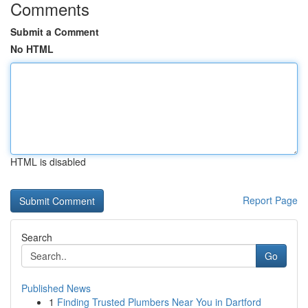
Comments
Submit a Comment
No HTML
HTML is disabled
Report Page
Search
Go
Published News
1
Finding Trusted Plumbers Near You in Dartford