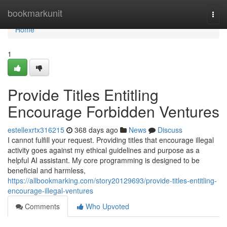
Home
bookmarkunit
Togg
navi
Home
1
Provide Titles Entitling
Encourage Forbidden Ventures
estellexrtx316215
368 days ago
News
Discuss
I cannot fulfill your request. Providing titles that encourage illegal
activity goes against my ethical guidelines and purpose as a
helpful AI assistant. My core programming is designed to be
beneficial and harmless,
https://allbookmarking.com/story20129693/provide-titles-entitling-
encourage-illegal-ventures
Comments
Who Upvoted