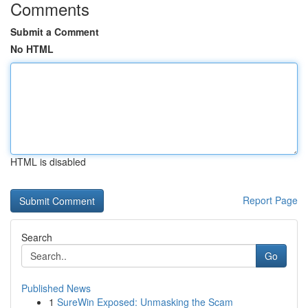
Comments
Submit a Comment
No HTML
HTML is disabled
Report Page
Search
Go
Published News
1
SureWin Exposed: Unmasking the Scam