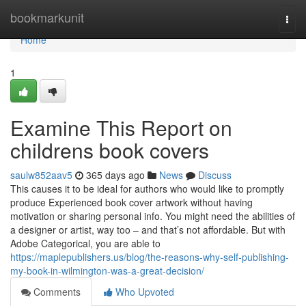
Home
bookmarkunit
Togg
navi
Home
1
Examine This Report on
childrens book covers
saulw852aav5
365 days ago
News
Discuss
This causes it to be ideal for authors who would like to promptly
produce Experienced book cover artwork without having
motivation or sharing personal info. You might need the abilities of
a designer or artist, way too – and that’s not affordable. But with
Adobe Categorical, you are able to
https://maplepublishers.us/blog/the-reasons-why-self-publishing-
my-book-in-wilmington-was-a-great-decision/
Comments
Who Upvoted