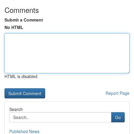
Comments
Submit a Comment
No HTML
HTML is disabled
Report Page
Search
Go
Published News