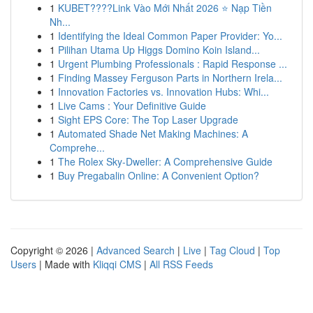
1
KUBET????️Link Vào Mới Nhất 2026 ⭐ Nạp Tiền
Nh...
1
Identifying the Ideal Common Paper Provider: Yo...
1
Pilihan Utama Up Higgs Domino Koin Island...
1
Urgent Plumbing Professionals : Rapid Response ...
1
Finding Massey Ferguson Parts in Northern Irela...
1
Innovation Factories vs. Innovation Hubs: Whi...
1
Live Cams : Your Definitive Guide
1
Sight EPS Core: The Top Laser Upgrade
1
Automated Shade Net Making Machines: A
Comprehe...
1
The Rolex Sky-Dweller: A Comprehensive Guide
1
Buy Pregabalin Online: A Convenient Option?
Copyright © 2026 |
Advanced Search
|
Live
|
Tag Cloud
|
Top
Users
| Made with
Kliqqi CMS
|
All RSS Feeds