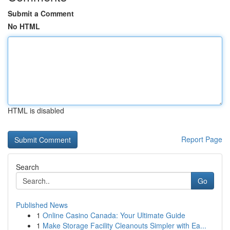
Submit a Comment
No HTML
HTML is disabled
Report Page
Search
Go
Published News
1
Online Casino Canada: Your Ultimate Guide
1
Make Storage Facility Cleanouts Simpler with Ea...