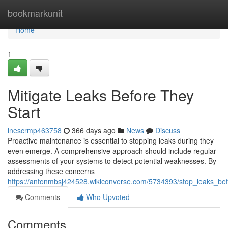
Home
bookmarkunit
Home
1
Mitigate Leaks Before They
Start
inescrmp463758
366 days ago
News
Discuss
Proactive maintenance is essential to stopping leaks during they
even emerge. A comprehensive approach should include regular
assessments of your systems to detect potential weaknesses. By
addressing these concerns
https://antonmbsj424528.wikiconverse.com/5734393/stop_leaks_bef
Comments
Who Upvoted
Comments