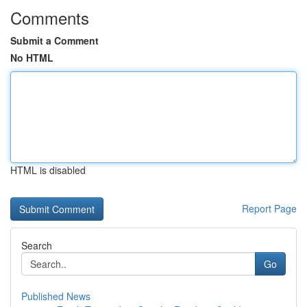
Comments
Submit a Comment
No HTML
HTML is disabled
Report Page
Search
Go
Published News