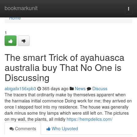
Home
bookmarkunit
Togg
navi
Home
1
The smart Trick of ayahuasca
australia buy That No One is
Discussing
abigailx156xpb3
365 days ago
News
Discuss
The tracers that ordinarily make by themselves apparent when
the harmalas initial commence Doing work for me; they arrived on
once I stepped foot into my residence. The house was generally
dark minus some tiny lamps which were still left on. The pictures
on my wall, the plants, all mildly
https://hempdelics.com/
Comments
Who Upvoted