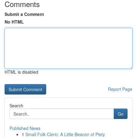
Comments
Submit a Comment
No HTML
HTML is disabled
Report Page
Search
Go
Published News
1
Small Folk Cleric: A Little Beacon of Piety