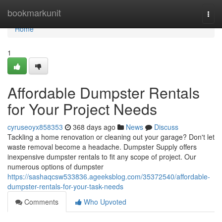
Home
bookmarkunit
Togg
navi
Home
1
Affordable Dumpster Rentals
for Your Project Needs
cyruseoyx858353
368 days ago
News
Discuss
Tackling a home renovation or cleaning out your garage? Don't let
waste removal become a headache. Dumpster Supply offers
inexpensive dumpster rentals to fit any scope of project. Our
numerous options of dumpster
https://sashaqcsw533836.ageeksblog.com/35372540/affordable-
dumpster-rentals-for-your-task-needs
Comments
Who Upvoted