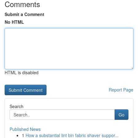
Comments
Submit a Comment
No HTML
HTML is disabled
Report Page
Search
Go
Published News
1
How a substantial lint bin fabric shaver suppor...