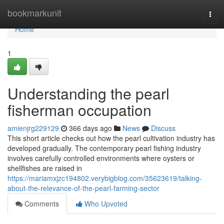
Home
bookmarkunit
Togg
navi
Home
1
Understanding the pearl
fisherman occupation
amienjrg229129
366 days ago
News
Discuss
This short article checks out how the pearl cultivation industry has
developed gradually. The contemporary pearl fishing industry
involves carefully controlled environments where oysters or
shellfishes are raised in
https://mariamxjzc194802.verybigblog.com/35623619/talking-
about-the-relevance-of-the-pearl-farming-sector
Comments
Who Upvoted