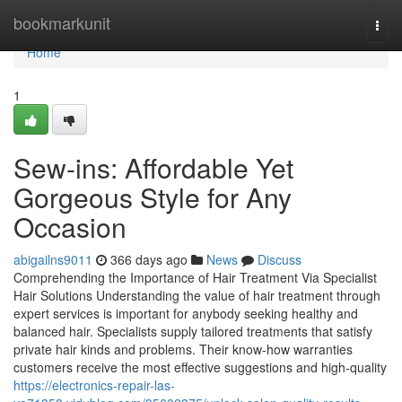
Home
bookmarkunit
Togg
navi
Home
1
Sew-ins: Affordable Yet
Gorgeous Style for Any
Occasion
abigailns9011
366 days ago
News
Discuss
Comprehending the Importance of Hair Treatment Via Specialist
Hair Solutions Understanding the value of hair treatment through
expert services is important for anybody seeking healthy and
balanced hair. Specialists supply tailored treatments that satisfy
private hair kinds and problems. Their know-how warranties
customers receive the most effective suggestions and high-quality
https://electronics-repair-las-