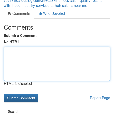
ve71358.vidublog.com/35602375/unlock-salon-quality-results-
with-these-must-try-services-at-hair-salons-near-me
Comments
Who Upvoted
Comments
Submit a Comment
No HTML
HTML is disabled
Report Page
Search