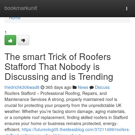
Home
bookmarkunit
Togg
navi
Home
1
The smart Trick of Roofers
Stafford That Nobody is
Discussing and is Trending
friedrichk306wad8
365 days ago
News
Discuss
Roofers Stafford – Professional Roofing, Repairs, and
Maintenance Services A strong, properly maintained roof is
crucial for protecting your property from the unpredictable UK
weather. Whether you’re facing storm damage, aging materials,
or a complete roof replacement, finding skilled roofers in Stafford
ensures your home or business remains protected, energy-
efficient,
https://futurevlog05.theideasblog.com/37211499/roofers-