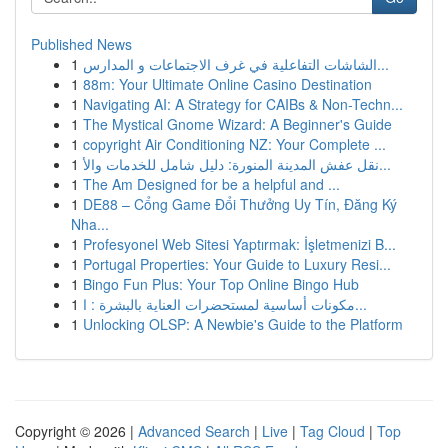
Published News
1
الشاشات التفاعلية في غرف الاجتماعات و المدارس...
1
88m: Your Ultimate Online Casino Destination
1
Navigating AI: A Strategy for CAIBs & Non-Techn...
1
The Mystical Gnome Wizard: A Beginner's Guide
1
copyright Air Conditioning NZ: Your Complete ...
1
نقل عفش المدينة المنورة: دليل شامل للخدمات والأ...
1
The Am Designed for be a helpful and ...
1
DE88 – Cổng Game Đổi Thưởng Uy Tín, Đăng Ký
Nha...
1
Profesyonel Web Sitesi Yaptırmak: İşletmenizi B...
1
Portugal Properties: Your Guide to Luxury Resi...
1
Bingo Fun Plus: Your Top Online Bingo Hub
1
مكونات أساسية لمستحضرات العناية بالبشرة : ا...
1
Unlocking OLSP: A Newbie's Guide to the Platform
Copyright © 2026 |
Advanced Search
|
Live
|
Tag Cloud
|
Top