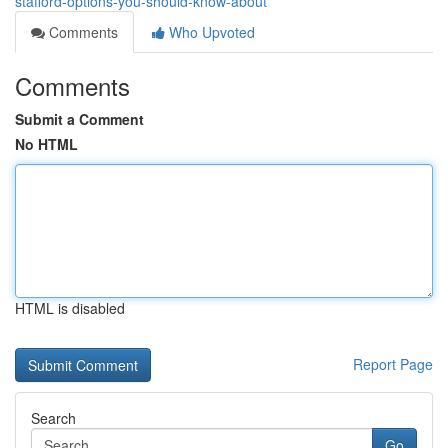
stafford-options-you-should-know-about
Comments
Who Upvoted
Comments
Submit a Comment
No HTML
HTML is disabled
Report Page
Search
Go