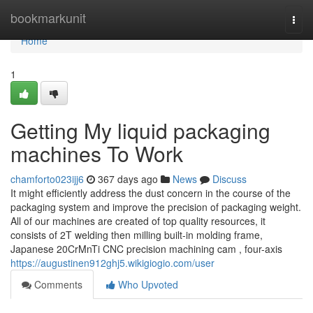
Home
bookmarkunit
Togg
navi
Home
1
Getting My liquid packaging
machines To Work
chamforto023ijj6
367 days ago
News
Discuss
It might efficiently address the dust concern in the course of the
packaging system and improve the precision of packaging weight.
All of our machines are created of top quality resources, it
consists of 2T welding then milling built-in molding frame,
Japanese 20CrMnTi CNC precision machining cam , four-axis
https://augustinen912ghj5.wikigiogio.com/user
Comments
Who Upvoted