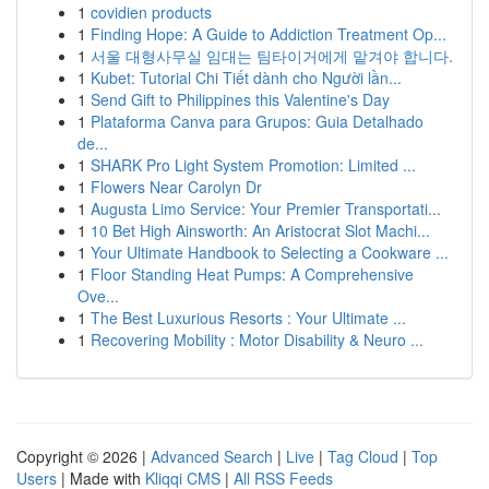
1
covidien products
1
Finding Hope: A Guide to Addiction Treatment Op...
1
서울 대형사무실 임대는 팀타이거에게 맡겨야 합니다.
1
Kubet: Tutorial Chi Tiết dành cho Người lần...
1
Send Gift to Philippines this Valentine's Day
1
Plataforma Canva para Grupos: Guia Detalhado
de...
1
SHARK Pro Light System Promotion: Limited ...
1
Flowers Near Carolyn Dr
1
Augusta Limo Service: Your Premier Transportati...
1
10 Bet High Ainsworth: An Aristocrat Slot Machi...
1
Your Ultimate Handbook to Selecting a Cookware ...
1
Floor Standing Heat Pumps: A Comprehensive
Ove...
1
The Best Luxurious Resorts : Your Ultimate ...
1
Recovering Mobility : Motor Disability & Neuro ...
Copyright © 2026 |
Advanced Search
|
Live
|
Tag Cloud
|
Top
Users
| Made with
Kliqqi CMS
|
All RSS Feeds