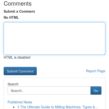
Comments
Submit a Comment
No HTML
HTML is disabled
Report Page
Search
Go
Published News
1
The Ultimate Guide to Milling Machines: Types &...