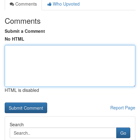
Comments
Who Upvoted
Comments
Submit a Comment
No HTML
HTML is disabled
Report Page
Search
Go