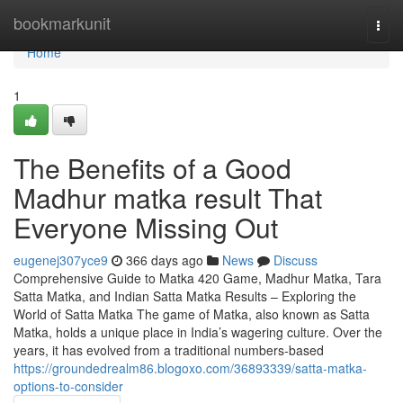
Home
bookmarkunit
Togg
navi
Home
1
The Benefits of a Good
Madhur matka result That
Everyone Missing Out
eugenej307yce9
366 days ago
News
Discuss
Comprehensive Guide to Matka 420 Game, Madhur Matka, Tara
Satta Matka, and Indian Satta Matka Results – Exploring the
World of Satta Matka The game of Matka, also known as Satta
Matka, holds a unique place in India’s wagering culture. Over the
years, it has evolved from a traditional numbers-based
https://groundedrealm86.blogoxo.com/36893339/satta-matka-
options-to-consider