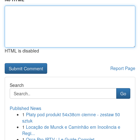
HTML is disabled
Report Page
Search
Go
Published News
1
Płaty pod produkt 54x38cm ciemne - zestaw 50
sztuk
1
Locação de Munck e Caminhão em Inocência e
Regi...
1
Orca Pro IPTV : Le Guide Complet