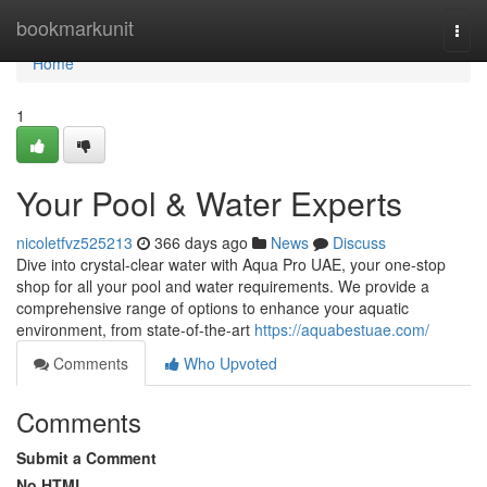
Home
bookmarkunit
Togg
navi
Home
1
Your Pool & Water Experts
nicoletfvz525213
366 days ago
News
Discuss
Dive into crystal-clear water with Aqua Pro UAE, your one-stop
shop for all your pool and water requirements. We provide a
comprehensive range of options to enhance your aquatic
environment, from state-of-the-art
https://aquabestuae.com/
Comments
Who Upvoted
Comments
Submit a Comment
No HTML