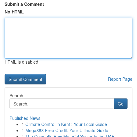
Submit a Comment
No HTML
HTML is disabled
Report Page
Search
Go
Published News
1
Climate Control in Kent : Your Local Guide
1
Mega888 Free Credit: Your Ultimate Guide
1
The Cosmetic Raw Material Sector in the UAE