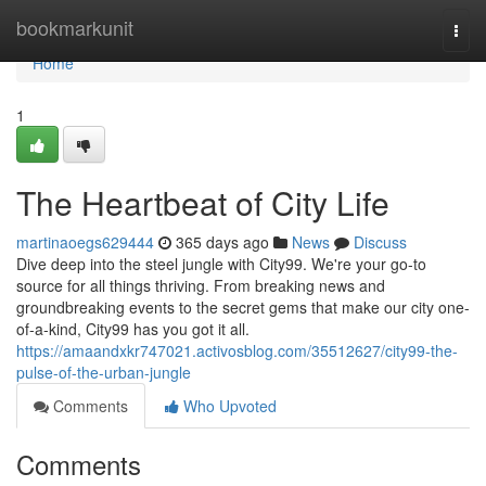
Home
bookmarkunit
Togg
navi
Home
1
The Heartbeat of City Life
martinaoegs629444
365 days ago
News
Discuss
Dive deep into the steel jungle with City99. We're your go-to
source for all things thriving. From breaking news and
groundbreaking events to the secret gems that make our city one-
of-a-kind, City99 has you got it all.
https://amaandxkr747021.activosblog.com/35512627/city99-the-
pulse-of-the-urban-jungle
Comments
Who Upvoted
Comments