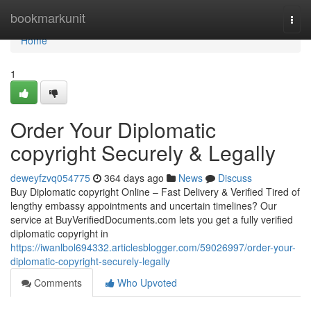
Home
bookmarkunit
Togg
navi
Home
1
Order Your Diplomatic
copyright Securely & Legally
deweyfzvq054775
364 days ago
News
Discuss
Buy Diplomatic copyright Online – Fast Delivery & Verified Tired of
lengthy embassy appointments and uncertain timelines? Our
service at BuyVerifiedDocuments.com lets you get a fully verified
diplomatic copyright in
https://iwanlbol694332.articlesblogger.com/59026997/order-your-
diplomatic-copyright-securely-legally
Comments
Who Upvoted