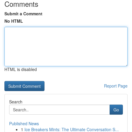
Comments
Submit a Comment
No HTML
HTML is disabled
Report Page
Search
Go
Published News
1
Ice Breakers Mints: The Ultimate Conversation S...