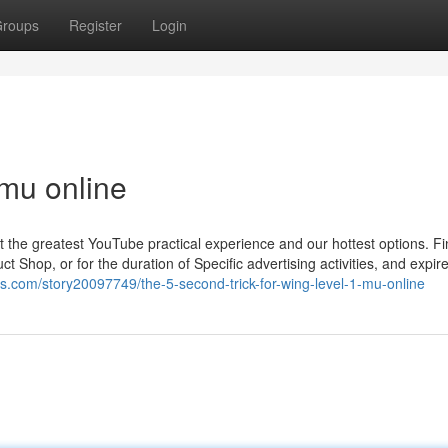
roups
Register
Login
 mu online
t the greatest YouTube practical experience and our hottest options. Fi
t Shop, or for the duration of Specific advertising activities, and expire
s.com/story20097749/the-5-second-trick-for-wing-level-1-mu-online