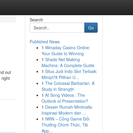
Search
Go
Published News
1
Winaday Casino Online:
Your Guide to Winning
1
Shade Net Making
Machine: A Complete Guide
1
Situs Judi Indo Slot Terbaik:
nd out
Mimpi78 Pilihan U...
 right
1
The Colossal Barbarian: A
Study in Strength
1
AI Song Videos : The
Outlook of Presentation?
1
Desain Rumah Minimalis:
Inspirasi Modern dan ...
1
IWIN – Cổng Game Đổi
Thưởng Chính Thức, Tải
App...