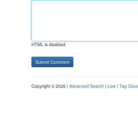
HTML is disabled
Copyright © 2026 |
Advanced Search
|
Live
|
Tag Clou