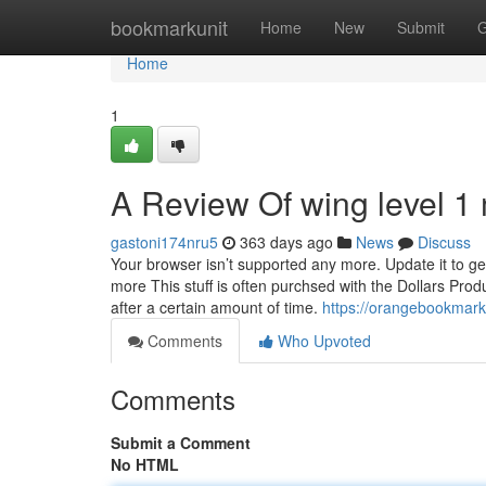
Home
bookmarkunit
Home
New
Submit
G
Home
1
A Review Of wing level 1
gastoni174nru5
363 days ago
News
Discuss
Your browser isn’t supported any more. Update it to ge
more This stuff is often purchsed with the Dollars Produc
after a certain amount of time.
https://orangebookmark
Comments
Who Upvoted
Comments
Submit a Comment
No HTML