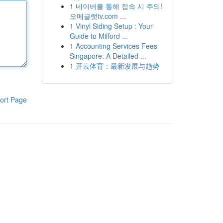
1
네이버를 통해 접속 시 주의!
오메글랫tv.com ...
1
Vinyl Siding Setup : Your
Guide to Milford ...
1
Accounting Services Fees
Singapore: A Detailed ...
1
开云体育：最新发展与趋势
ort Page