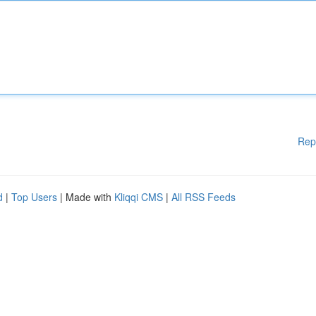
Rep
d
|
Top Users
| Made with
Kliqqi CMS
|
All RSS Feeds