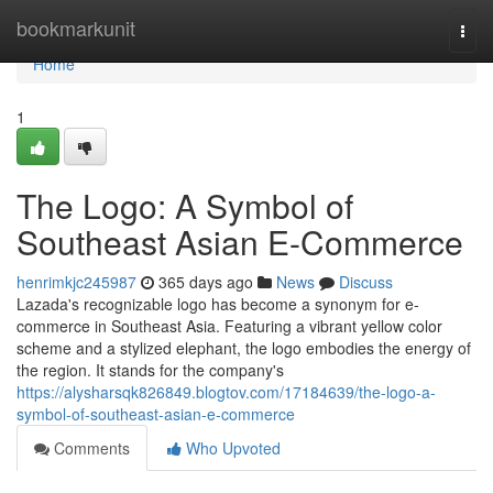
Home
bookmarkunit
Togg
navi
Home
1
The Logo: A Symbol of
Southeast Asian E-Commerce
henrimkjc245987
365 days ago
News
Discuss
Lazada's recognizable logo has become a synonym for e-
commerce in Southeast Asia. Featuring a vibrant yellow color
scheme and a stylized elephant, the logo embodies the energy of
the region. It stands for the company's
https://alysharsqk826849.blogtov.com/17184639/the-logo-a-
symbol-of-southeast-asian-e-commerce
Comments
Who Upvoted