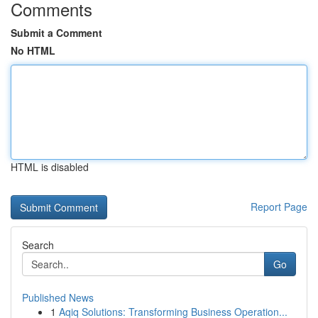
Comments
Submit a Comment
No HTML
HTML is disabled
Report Page
Search
Go
Published News
1
Aqiq Solutions: Transforming Business Operation...