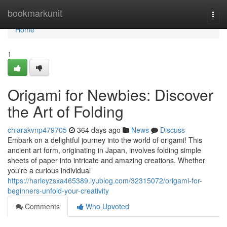
Home
bookmarkunit
Togg
navi
Home
1
Origami for Newbies: Discover
the Art of Folding
chiarakvnp479705
364 days ago
News
Discuss
Embark on a delightful journey into the world of origami! This
ancient art form, originating in Japan, involves folding simple
sheets of paper into intricate and amazing creations. Whether
you're a curious individual
https://harleyzsxa465389.iyublog.com/32315072/origami-for-
beginners-unfold-your-creativity
Comments
Who Upvoted