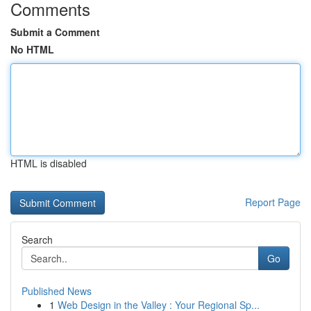
Comments
Submit a Comment
No HTML
HTML is disabled
Report Page
Search
Go
Published News
1
Web Design in the Valley : Your Regional Sp...