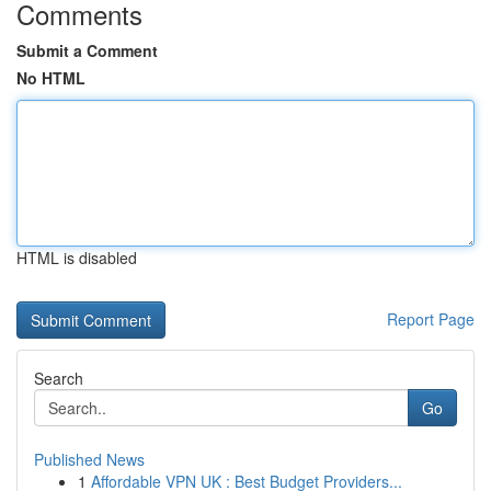
Comments
Submit a Comment
No HTML
HTML is disabled
Report Page
Search
Go
Published News
1
Affordable VPN UK : Best Budget Providers...