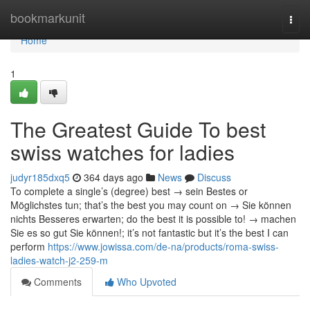
Home
bookmarkunit
Togg
navi
Home
1
The Greatest Guide To best
swiss watches for ladies
judyr185dxq5
364 days ago
News
Discuss
To complete a single’s (degree) best → sein Bestes or
Möglichstes tun; that’s the best you may count on → Sie können
nichts Besseres erwarten; do the best it is possible to! → machen
Sie es so gut Sie können!; it’s not fantastic but it’s the best I can
perform
https://www.jowissa.com/de-na/products/roma-swiss-
ladies-watch-j2-259-m
Comments
Who Upvoted