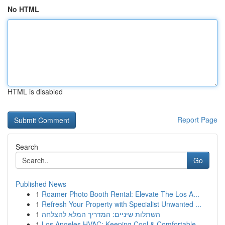
No HTML
HTML is disabled
Report Page
Search
Go
Published News
1
Roamer Photo Booth Rental: Elevate The Los A...
1
Refresh Your Property with Specialist Unwanted ...
1
השתלות שיניים: המדריך המלא להצלחה
1
Los Angeles HVAC: Keeping Cool & Comfortable