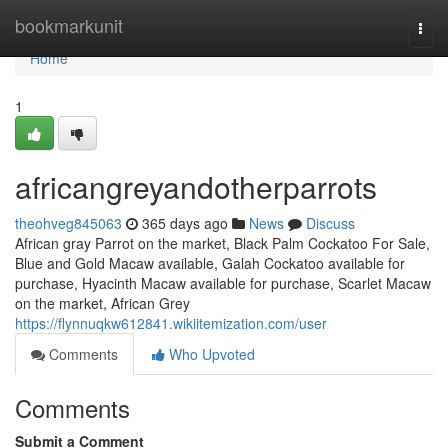
Home
bookmarkunit
Togg
navi
Home
1
africangreyandotherparrots
theohveg845063
365 days ago
News
Discuss
African gray Parrot on the market, Black Palm Cockatoo For Sale,
Blue and Gold Macaw available, Galah Cockatoo available for
purchase, Hyacinth Macaw available for purchase, Scarlet Macaw
on the market, African Grey
https://flynnuqkw612841.wikiitemization.com/user
Comments
Who Upvoted
Comments
Submit a Comment