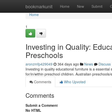
Home
bookmarkunit
Home
New
Submit
G
Home
1
Investing in Quality: Educa
Preschools
aronzmfp429049
364 days ago
News
Discuss
Investing in quality educational furniture is a essential
for/in/within preschool children. Australian preschools
Comments
Who Upvoted
Comments
Submit a Comment
No HTML