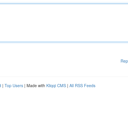
Rep
d
|
Top Users
| Made with
Kliqqi CMS
|
All RSS Feeds