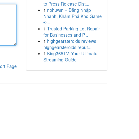
to Press Release Dist...
1
nohuwin – Đăng Nhập
Nhanh, Khám Phá Kho Game
Đ...
1
Trusted Parking Lot Repair
for Businesses and P...
1
highgearsteroids reviews
highgearsteroids reput...
1
King365TV: Your Ultimate
Streaming Guide
ort Page