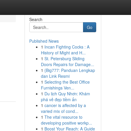
Search
Go
Published News
1
Incan Fighting Cocks : A
History of Might and H...
1
St. Petersburg Sliding
Doors Repairs for Damage...
1
{Big777: Panduan Lengkap
dan Link Resmi
1
Selecting the Best Office
Furnishings Ven...
1
Du lịch Quy Nhơn: Khám
phá vẻ đẹp tiềm ẩn
1
cancer is affected by a
varied mix of cond...
1
The vital resource to
developing positive workp...
1
Boost Your Reach: A Guide