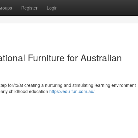
roups
Register
Login
tional Furniture for Australian
 step for/to/at creating a nurturing and stimulating learning environment
/early childhood education
https://edu-fun.com.au/