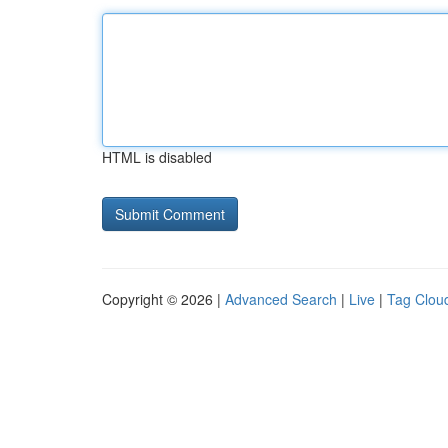
HTML is disabled
Copyright © 2026 |
Advanced Search
|
Live
|
Tag Clou