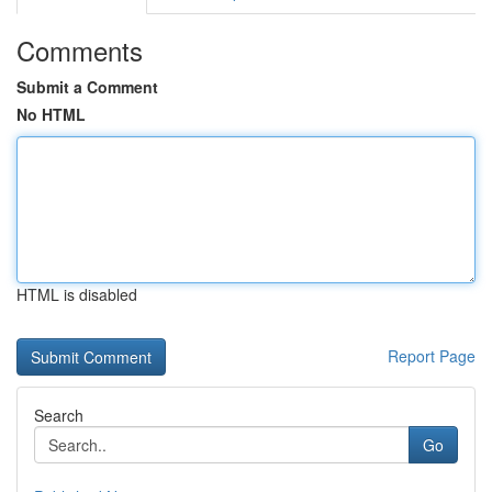
Comments
Submit a Comment
No HTML
HTML is disabled
Report Page
Search
Go