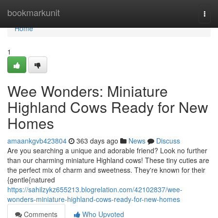
Home
bookmarkunit
Togg
navi
Home
1
Wee Wonders: Miniature
Highland Cows Ready for New
Homes
amaankgvb423804
363 days ago
News
Discuss
Are you searching a unique and adorable friend? Look no further
than our charming miniature Highland cows! These tiny cuties are
the perfect mix of charm and sweetness. They're known for their
{gentle{natured
https://sahilzykz655213.blogrelation.com/42102837/wee-
wonders-miniature-highland-cows-ready-for-new-homes
Comments
Who Upvoted