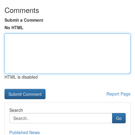
Comments
Submit a Comment
No HTML
HTML is disabled
Report Page
Search
Go
Published News