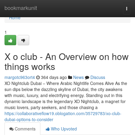
Home
bookmarkunit
Togg
navi
Home
1
X o club - An Overview on how
things works
margotc963ort4
364 days ago
News
Discuss
XO Nightclub Dubai – Where Arabic Nightlife Comes Alive As the
sun dips below the dazzling skyline of Dubai, the city awakens
with music, luxury, and electrifying energy. Standing out in this
dynamic landscape is the legendary XO Nightclub, a magnet for
music lovers, party seekers, and those chasing a
https://collaborativeflow19.oblogation.com/35729783/xo-club-
dubai-options-to-consider
Comments
Who Upvoted