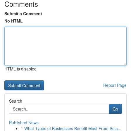
Comments
Submit a Comment
No HTML
HTML is disabled
Report Page
Search
Go
Published News
1
What Types of Businesses Benefit Most From Sola...