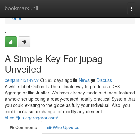
Home
bookmarkunit
Togg
navi
Home
1
A Simple Key For jupag
Unveiled
benjamini544viv7
363 days ago
News
Discuss
A white-label Option is The ultimate way to produce a DEX
Aggregator like Jupiter. We have already made and manufactured
a whole set up being a ready-created, totally practical System that
you could existing to the globe as fully your individual. Also, you
could increase, exchange, or modify any element
https://jup.aggregaror.com/
Comments
Who Upvoted