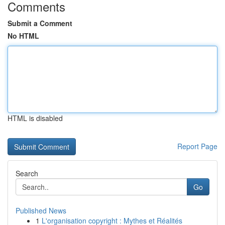
Comments
Submit a Comment
No HTML
HTML is disabled
Report Page
Search
Go
Published News
1
L'organisation copyright : Mythes et Réalités