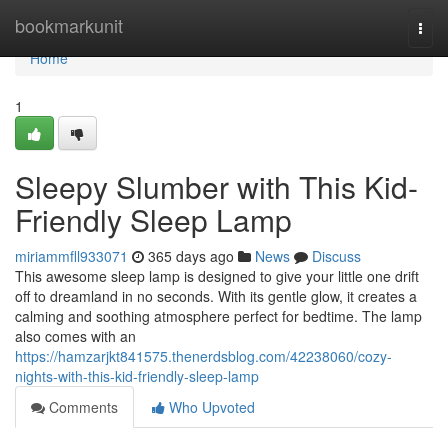
Home
bookmarkunit
Togg
navi
Home
1
Sleepy Slumber with This Kid-
Friendly Sleep Lamp
miriammfll933071
365 days ago
News
Discuss
This awesome sleep lamp is designed to give your little one drift
off to dreamland in no seconds. With its gentle glow, it creates a
calming and soothing atmosphere perfect for bedtime. The lamp
also comes with an
https://hamzarjkt841575.thenerdsblog.com/42238060/cozy-
nights-with-this-kid-friendly-sleep-lamp
Comments
Who Upvoted