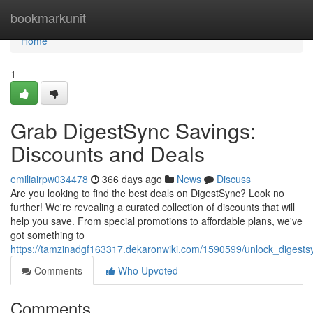
Home
bookmarkunit
Home
1
Grab DigestSync Savings:
Discounts and Deals
emiliairpw034478
366 days ago
News
Discuss
Are you looking to find the best deals on DigestSync? Look no
further! We're revealing a curated collection of discounts that will
help you save. From special promotions to affordable plans, we've
got something to
https://tamzinadgf163317.dekaronwiki.com/1590599/unlock_digest
Comments
Who Upvoted
Comments