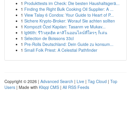
1
Produkttests im Check: Die besten Haushaltsgerä...
1
Finding the Right Bulk Cooking Oil Supplier: A ...
1
View Talay 6 Condos: Your Guide to Heart of P...
1
Sichere Krypto-Broker: Worauf Sie achten sollten
1
Kompozit Özel Kapıları: Tasarım ve Mukav...
1
lg96th: รีวิวสุดฮิต คาสิโนออนไลน์ที่ใครๆ ก็เล่น
1
Sélection de Boissons 33cl
1
Pre-Rolls Deutschland: Dein Guide zu konsum...
1
Small Folk Priest: A Celestial Pathfinder
Copyright © 2026 |
Advanced Search
|
Live
|
Tag Cloud
|
Top
Users
| Made with
Kliqqi CMS
|
All RSS Feeds