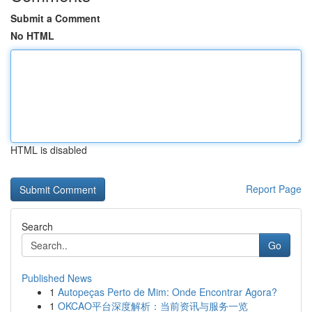
Submit a Comment
No HTML
HTML is disabled
Report Page
Search
Go
Published News
1
Autopeças Perto de Mim: Onde Encontrar Agora?
1
OKCAO平台深度解析：当前资讯与服务一览