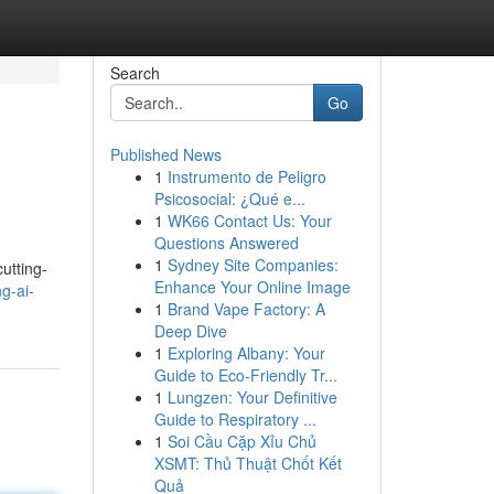
Search
Go
Published News
1
Instrumento de Peligro
Psicosocial: ¿Qué e...
1
WK66 Contact Us: Your
Questions Answered
1
Sydney Site Companies:
utting-
Enhance Your Online Image
g-ai-
1
Brand Vape Factory: A
Deep Dive
1
Exploring Albany: Your
Guide to Eco-Friendly Tr...
1
Lungzen: Your Definitive
Guide to Respiratory ...
1
Soi Cầu Cặp Xỉu Chủ
XSMT: Thủ Thuật Chốt Kết
Quả