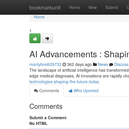
Home
bookmarkunit
Home
New
Submit
G
Home
1
AI Advancements : Shapin
montybrel629732
362 days ago
News
Discuss
The landscape of artificial intelligence has transforme
edge medical diagnoses, AI innovations are rapidly ch
technologies-shaping-the-future-today
Comments
Who Upvoted
Comments
Submit a Comment
No HTML