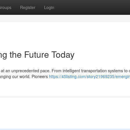
roups
Register
Login
g the Future Today
d at an unprecedented pace. From intelligent transportation systems to c
anging our world. Pioneers
https://45listing.com/story21969235/emergin