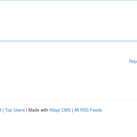
Rep
d
|
Top Users
| Made with
Kliqqi CMS
|
All RSS Feeds