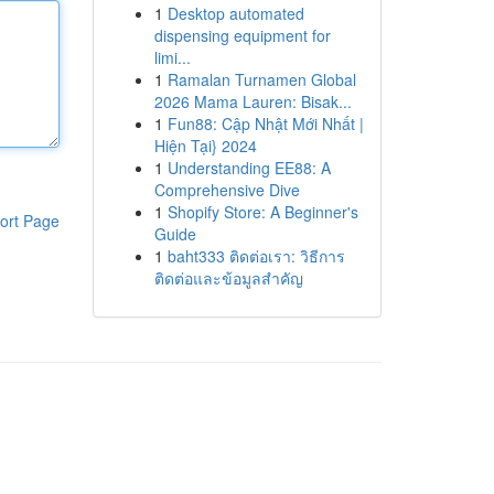
1
Desktop automated
dispensing equipment for
limi...
1
Ramalan Turnamen Global
2026 Mama Lauren: Bisak...
1
Fun88: Cập Nhật Mới Nhất |
Hiện Tại} 2024
1
Understanding EE88: A
Comprehensive Dive
1
Shopify Store: A Beginner's
ort Page
Guide
1
baht333 ติดต่อเรา: วิธีการ
ติดต่อและข้อมูลสำคัญ