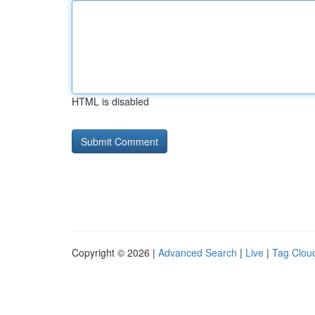
HTML is disabled
Copyright © 2026 |
Advanced Search
|
Live
|
Tag Clou