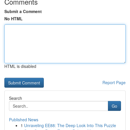
Comments
Submit a Comment
No HTML
HTML is disabled
Report Page
Search
Go
Published News
1
Unraveling EE88: The Deep Look Into This Puzzle