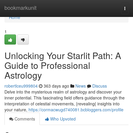
Home
bookmarkunit
Togg
navi
Home
1
Unlocking Your Starlit Path: A
Guide to Professional
Astrology
robertlceu999804
363 days ago
News
Discuss
Delve into the mysterious realm of astrology and discover your
inner potential. This fascinating field offers guidance through the
interpretation of celestial movements, {revealing{ insights into
your nature,
https://cormacwugd740081.bcbloggers.com/profile
Comments
Who Upvoted