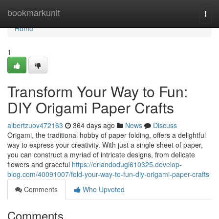
Home
bookmarkunit
Togg
navi
Home
1
Transform Your Way to Fun:
DIY Origami Paper Crafts
albertzuov472163
364 days ago
News
Discuss
Origami, the traditional hobby of paper folding, offers a delightful
way to express your creativity. With just a single sheet of paper,
you can construct a myriad of intricate designs, from delicate
flowers and graceful
https://orlandodugi610325.develop-
blog.com/40091007/fold-your-way-to-fun-diy-origami-paper-crafts
Comments
Who Upvoted
Comments