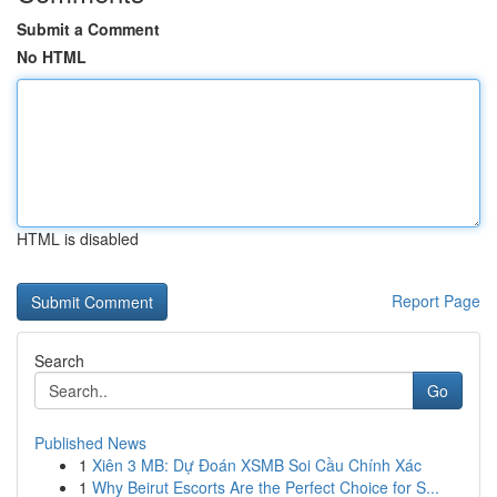
Submit a Comment
No HTML
HTML is disabled
Report Page
Search
Go
Published News
1
Xiên 3 MB: Dự Đoán XSMB Soi Cầu Chính Xác
1
Why Beirut Escorts Are the Perfect Choice for S...