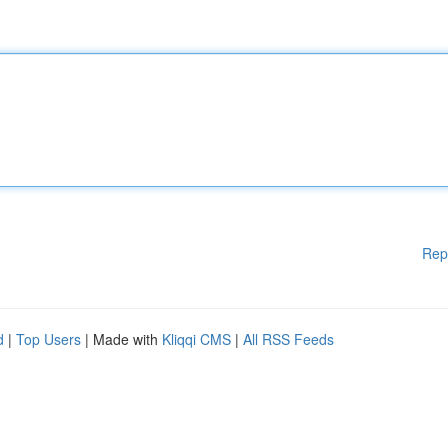
Rep
d
|
Top Users
| Made with
Kliqqi CMS
|
All RSS Feeds