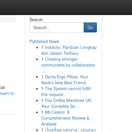
Search
Go
Published News
1
Indototo: Panduan Lengkap
dan Ulasan Terbaru
1
Creating stronger
communities by collaborative
...
1
Derila Ergo Pillow: Your
Neck's New Best Friend
cal
1
The System cannot fulfill
sert-to-
this request .
1
Top Coffee Machines UK:
Your Complete Se...
1
88i Casino: A
Comprehensive Review &
Analysis
1
เว็บสล็อต แตกง่าย : เล่นสนุก