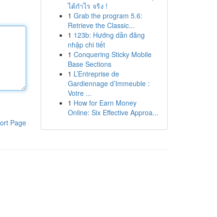
ได้กำไร จริง !
1
Grab the program 5.6:
Retrieve the Classic...
1
123b: Hướng dẫn đăng
nhập chi tiết
1
Conquering Sticky Mobile
Base Sections
1
L’Entreprise de
Gardiennage d’Immeuble :
Votre ...
1
How for Earn Money
Online: Six Effective Approa...
ort Page