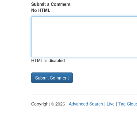
Submit a Comment
No HTML
HTML is disabled
Copyright © 2026 |
Advanced Search
|
Live
|
Tag Clou