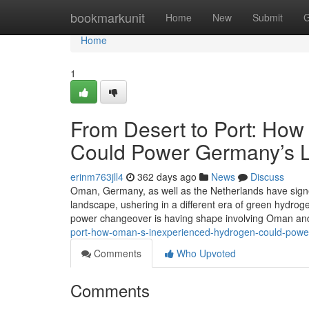
Home
bookmarkunit
Home
New
Submit
G
Home
1
From Desert to Port: Ho
Could Power Germany’s 
erinm763jll4
362 days ago
News
Discuss
Oman, Germany, as well as the Netherlands have sig
landscape, ushering in a different era of green hydroge
power changeover is having shape involving Oman and
port-how-oman-s-inexperienced-hydrogen-could-powe
Comments
Who Upvoted
Comments