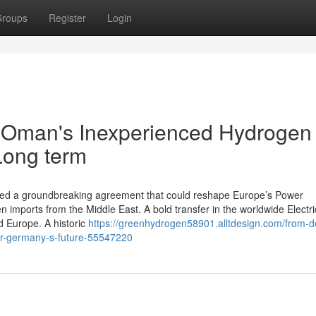
roups
Register
Login
w Oman's Inexperienced Hydrogen
Long term
ned a groundbreaking agreement that could reshape Europe’s Power
n imports from the Middle East. A bold transfer in the worldwide Electri
 Europe. A historic
https://greenhydrogen58901.alltdesign.com/from-de
r-germany-s-future-55547220