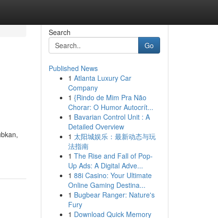
Search
Go
Published News
1
Atlanta Luxury Car
Company
1
{Rindo de Mim Pra Não
Chorar: O Humor Autocrít...
1
Bavarian Control Unit : A
Detailed Overview
ubkan,
1
太阳城娱乐：最新动态与玩
法指南
1
The Rise and Fall of Pop-
Up Ads: A Digital Adve...
1
88i Casino: Your Ultimate
Online Gaming Destina...
1
Bugbear Ranger: Nature's
Fury
1
Download Quick Memory