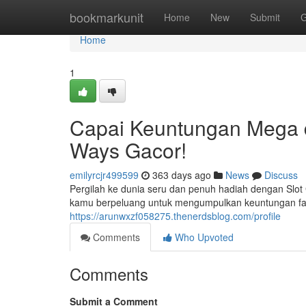
Home
bookmarkunit
Home
New
Submit
G
Home
1
Capai Keuntungan Mega d
Ways Gacor!
emilyrcjr499599
363 days ago
News
Discuss
Pergilah ke dunia seru dan penuh hadiah dengan Sl
kamu berpeluang untuk mengumpulkan keuntungan fan
https://arunwxzf058275.thenerdsblog.com/profile
Comments
Who Upvoted
Comments
Submit a Comment