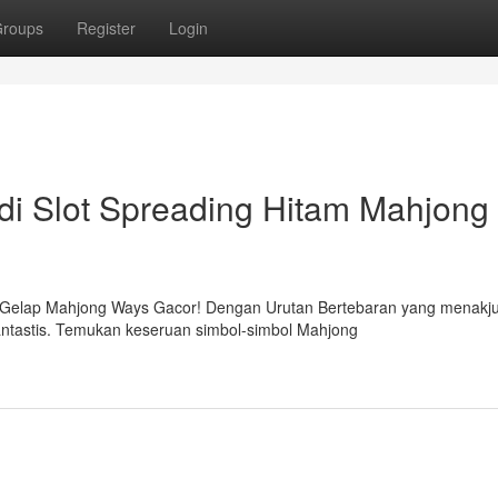
roups
Register
Login
i Slot Spreading Hitam Mahjong
ot Gelap Mahjong Ways Gacor! Dengan Urutan Bertebaran yang menakj
tastis. Temukan keseruan simbol-simbol Mahjong