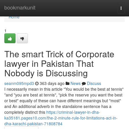
Home
bookmarkunit
Togg
navi
Home
1
The smart Trick of Corporate
lawyer in Pakistan That
Nobody is Discussing
seanm095mpd3
363 days ago
News
Discuss
I necessarily mean in this article "You would be the best at tennis"
"and "you are best at tennis", "pick the reserve you want the best
or best" equally of these can have different meanings but "most"
and An additional adverb in the standalone sentence has a
completely distinct this
https://criminal-lawyer-in-dha-
ka35181.pages10.com/the-2-minute-rule-for-limitations-act-in-
dha-karachi-pakistan-71808784