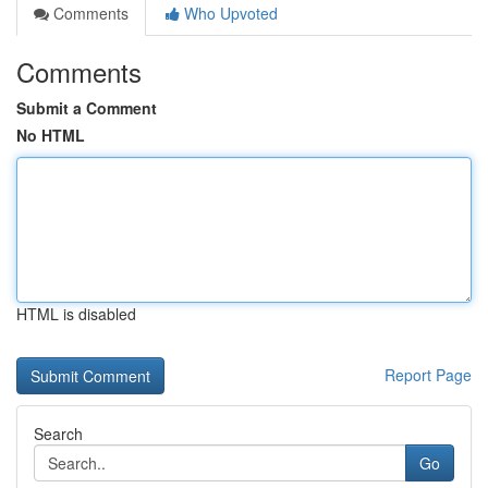
Comments
Who Upvoted
Comments
Submit a Comment
No HTML
HTML is disabled
Report Page
Search
Go