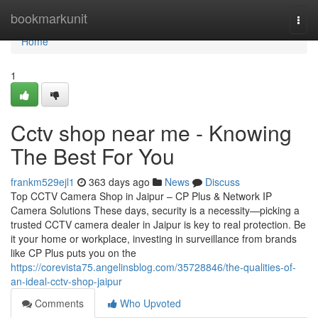
Home
bookmarkunit
Togg
navi
Home
1
Cctv shop near me - Knowing
The Best For You
frankm529ejl1
363 days ago
News
Discuss
Top CCTV Camera Shop in Jaipur – CP Plus & Network IP
Camera Solutions These days, security is a necessity—picking a
trusted CCTV camera dealer in Jaipur is key to real protection. Be
it your home or workplace, investing in surveillance from brands
like CP Plus puts you on the
https://corevista75.angelinsblog.com/35728846/the-qualities-of-
an-ideal-cctv-shop-jaipur
Comments
Who Upvoted