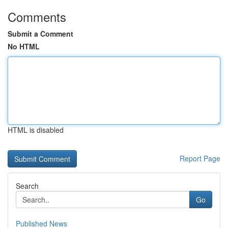
Comments
Submit a Comment
No HTML
HTML is disabled
Report Page
Search
Go
Published News