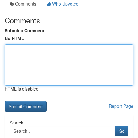
Comments
Who Upvoted
Comments
Submit a Comment
No HTML
HTML is disabled
Report Page
Search
Go