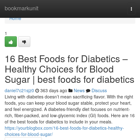
Home
bookmarkunit
Togg
navi
Home
1
16 Best Foods for Diabetics –
Healthy Choices for Blood
Sugar | best foods for diabetics
daniel7c21sjz0
363 days ago
News
Discuss
Living with diabetes doesn’t mean sacrificing flavor. With the right
foods, you can keep your blood sugar stable, protect your heart,
and feel energized. A diabetes-friendly diet focuses on nutrient-
rich, fiber-packed, and low-glycemic index (GI) foods. Here are 16
of the best foods for diabetics to include in your meals.
https://yourblogbox.com/16-best-foods-for-diabetics-healthy-
choices-for-blood-sugar/