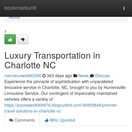
Home
bookmarkunit
Togg
navi
Home
1
Luxury Transportation in
Charlotte NC
nannieucwd480399
363 days ago
News
Discuss
Experience the pinnacle of sophistication with unparalleled
limousine service in Charlotte, NC, brought to you by Huntersville
Limousine Service. Our contingent of impeccably maintained
vehicles offers a variety of
https://joyceqwzd069976.blogcudinti.com/36855848/premier-
travel-solutions-in-charlotte-nc
Comments
Who Upvoted