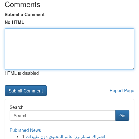
Comments
Submit a Comment
No HTML
HTML is disabled
Report Page
Search
Go
Published News
1
اشتراك سمارترز: عالم المحتوى دون تقييدات