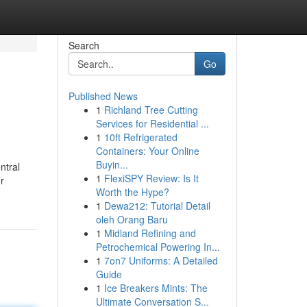
Search
Go
Published News
1
Richland Tree Cutting
Services for Residential ...
1
10ft Refrigerated
Containers: Your Online
Buyin...
ntral
1
FlexiSPY Review: Is It
r
Worth the Hype?
1
Dewa212: Tutorial Detail
oleh Orang Baru
1
Midland Refining and
Petrochemical Powering In...
1
7on7 Uniforms: A Detailed
Guide
1
Ice Breakers Mints: The
Ultimate Conversation S...