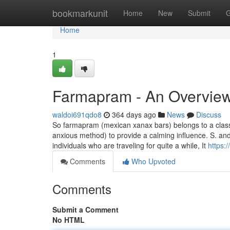
Home
bookmarkunit
Home
New
Submit
G
Home
1
Farmapram - An Overvie
waldoi691qdo8
364 days ago
News
Discuss
So farmapram (mexican xanax bars) belongs to a class
anxious method) to provide a calming influence. S. and
individuals who are traveling for quite a while, It
https:
Comments
Who Upvoted
Comments
Submit a Comment
No HTML