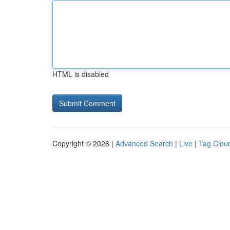
HTML is disabled
Copyright © 2026 |
Advanced Search
|
Live
|
Tag Clou