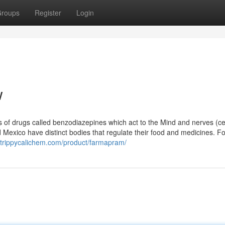
roups
Register
Login
w
 of drugs called benzodiazepines which act to the Mind and nerves (ce
 Mexico have distinct bodies that regulate their food and medicines. Fo
//trippycalichem.com/product/farmapram/