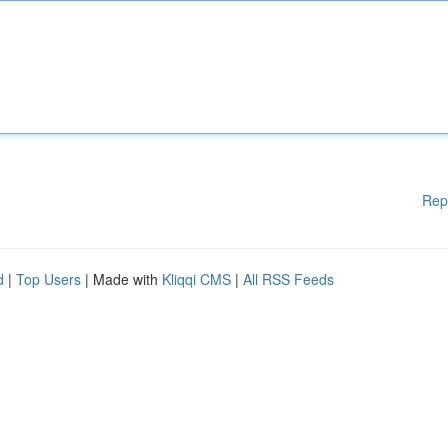
Rep
d
|
Top Users
| Made with
Kliqqi CMS
|
All RSS Feeds