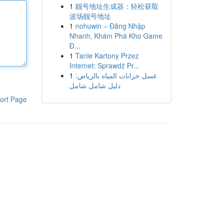
1
靓号地址生成器：轻松获取
波场靓号地址
1
nohuwin – Đăng Nhập
Nhanh, Khám Phá Kho Game
Đ...
1
Tanie Kartony Przez
Internet: Sprawdź Pr...
1
غسل خزانات المياه بالرياض:
دليل شامل شامل
ort Page