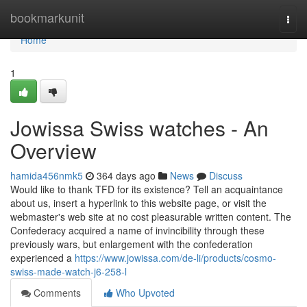
Home
bookmarkunit
Togg
navi
Home
1
Jowissa Swiss watches - An
Overview
hamida456nmk5
364 days ago
News
Discuss
Would like to thank TFD for its existence? Tell an acquaintance
about us, insert a hyperlink to this website page, or visit the
webmaster's web site at no cost pleasurable written content. The
Confederacy acquired a name of invincibility through these
previously wars, but enlargement with the confederation
experienced a
https://www.jowissa.com/de-li/products/cosmo-
swiss-made-watch-j6-258-l
Comments
Who Upvoted