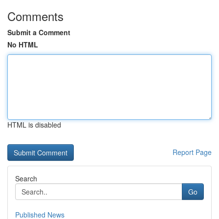
Comments
Submit a Comment
No HTML
HTML is disabled
Report Page
Search
Go
Published News