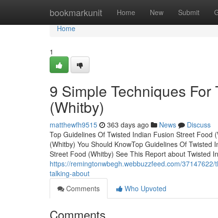
Home
bookmarkunit
Home
New
Submit
G
Home
1
9 Simple Techniques For 
(Whitby)
matthewfh9515
363 days ago
News
Discuss
Top Guidelines Of Twisted Indian Fusion Street Food (
(Whitby) You Should KnowTop Guidelines Of Twisted In
Street Food (Whitby) See This Report about Twisted I
https://remingtonwbegh.webbuzzfeed.com/37147622/the-
talking-about
Comments
Who Upvoted
Comments