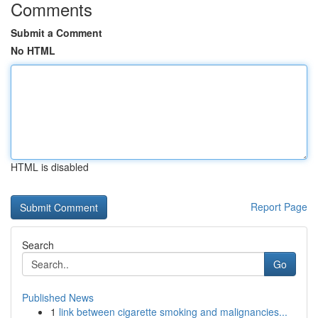
Comments
Submit a Comment
No HTML
HTML is disabled
Report Page
Search
Go
Published News
1
link between cigarette smoking and malignancies...