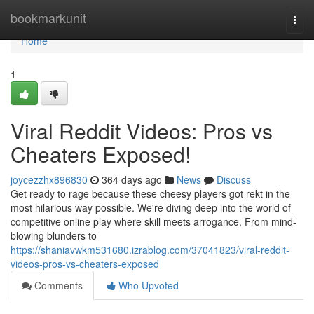
Home
bookmarkunit
Togg
navi
Home
1
Viral Reddit Videos: Pros vs
Cheaters Exposed!
joycezzhx896830
364 days ago
News
Discuss
Get ready to rage because these cheesy players got rekt in the
most hilarious way possible. We're diving deep into the world of
competitive online play where skill meets arrogance. From mind-
blowing blunders to
https://shaniavwkm531680.izrablog.com/37041823/viral-reddit-
videos-pros-vs-cheaters-exposed
Comments
Who Upvoted